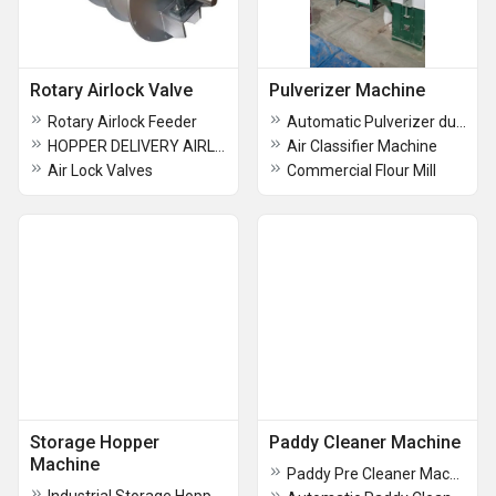
Rotary Airlock Valve
Pulverizer Machine
Rotary Airlock Feeder
Automatic Pulverizer dust collection Machine
HOPPER DELIVERY AIRLOCK VALVE
Air Classifier Machine
Air Lock Valves
Commercial Flour Mill
Storage Hopper
Paddy Cleaner Machine
Machine
Paddy Pre Cleaner Machine