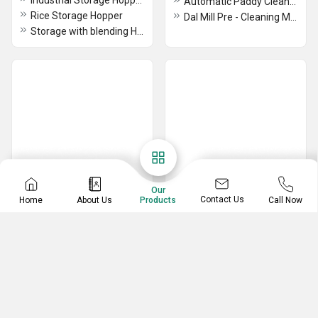
Industrial Storage Hoppers
Automatic Paddy Cleaner Machine
Rice Storage Hopper
Dal Mill Pre - Cleaning Machine
Storage with blending Hopper Machine
Our
Contact Us
Home
About Us
Call Now
Products
Destoner Machine
Blending Machine
Vibro Separator Machine
RICE FRK BLENDER MACHINE
Automatic Rice Destoner Machine
Frk Blending Machine
Rice Vibro Destoner Machine
Fortified Rice Blender Machine