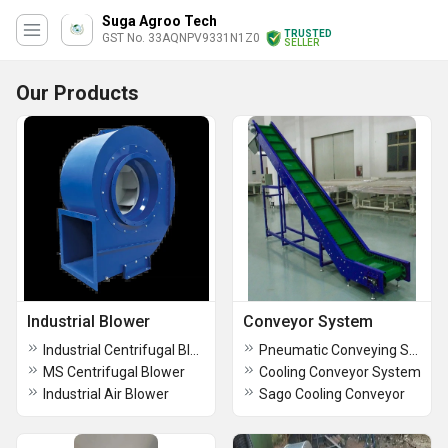
Suga Agroo Tech
TRUSTED
GST No. 33AQNPV9331N1Z0
SELLER
Our Products
Industrial Blower
Conveyor System
Industrial Centrifugal Blower
Pneumatic Conveying System
MS Centrifugal Blower
Cooling Conveyor System
Industrial Air Blower
Sago Cooling Conveyor