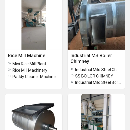
Rice Mill Machine
Industrial MS Boiler
Chimney
Mini Rice Mill Plant
Industrial Mild Steel Chimney
Rice Mill Machinery
SS BOILOR CHIMNEY
Paddy Cleaner Machine
Industrial Mild Steel Boiler Chimney