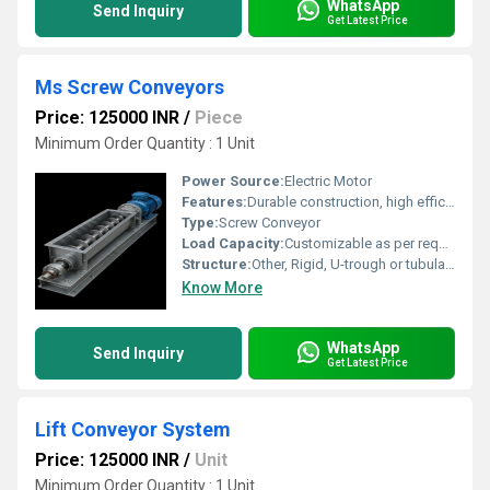
WhatsApp
Send Inquiry
Get Latest Price
Ms Screw Conveyors
Price: 125000 INR
/
Piece
Minimum Order Quantity : 1 Unit
Power Source:
Electric Motor
Features:
Durable construction, high efficiency, low maintenance, enclosed transportation, customizable length
Type:
Screw Conveyor
Load Capacity:
Customizable as per requirement
Structure:
Other, Rigid, U-trough or tubular design
Know More
WhatsApp
Send Inquiry
Get Latest Price
Lift Conveyor System
Price: 125000 INR
/
Unit
Minimum Order Quantity : 1 Unit