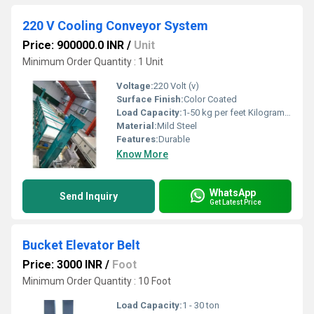
220 V Cooling Conveyor System
Price: 900000.0 INR
/
Unit
Minimum Order Quantity : 1 Unit
Voltage:
220 Volt (v)
Surface Finish:
Color Coated
Load Capacity:
1-50 kg per feet Kilograms (kg)
Material:
Mild Steel
Features:
Durable
Know More
WhatsApp
Send Inquiry
Get Latest Price
Bucket Elevator Belt
Price: 3000 INR
/
Foot
Minimum Order Quantity : 10 Foot
Load Capacity:
1 - 30 ton