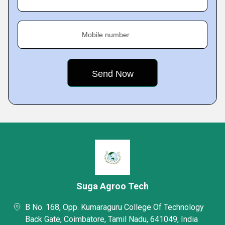
Mobile number
Suga Agroo Tech
B No. 168, Opp. Kumaraguru College Of Technology
Back Gate, Coimbatore, Tamil Nadu, 641049, India