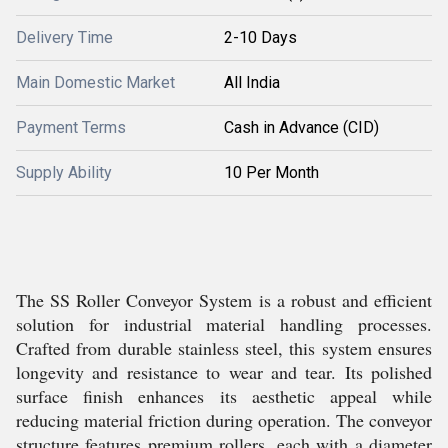
Delivery Time
2-10 Days
Main Domestic Market
All India
Payment Terms
Cash in Advance (CID)
Supply Ability
10 Per Month
The SS Roller Conveyor System is a robust and efficient
solution for industrial material handling processes.
Crafted from durable stainless steel, this system ensures
longevity and resistance to wear and tear. Its polished
surface finish enhances its aesthetic appeal while
reducing material friction during operation. The conveyor
structure features premium rollers, each with a diameter