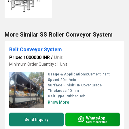
More Similar SS Roller Conveyor System
Belt Conveyor System
Price: 1000000 INR
/
Unit
Minimum Order Quantity : 1 Unit
Usage & Applications:
Cement Plant
Speed:
20 m/min
Surface Finish:
HR Cover Grade
Thickness:
10 mm
Belt Type:
Rubber Belt
Know More
WhatsApp
Send Inquiry
Get Latest Price