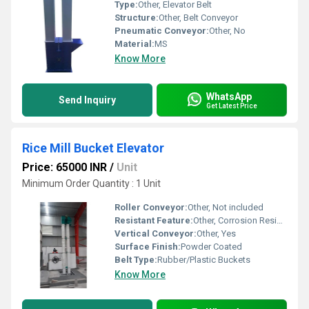
Type:
Other, Elevator Belt
Structure:
Other, Belt Conveyor
Pneumatic Conveyor:
Other, No
Material:
MS
Know More
WhatsApp
Send Inquiry
Get Latest Price
Rice Mill Bucket Elevator
Price: 65000 INR
/
Unit
Minimum Order Quantity : 1 Unit
Roller Conveyor:
Other, Not included
Resistant Feature:
Other, Corrosion Resistant
Vertical Conveyor:
Other, Yes
Surface Finish:
Powder Coated
Belt Type:
Rubber/Plastic Buckets
Know More