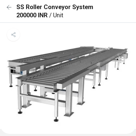
SS Roller Conveyor System
200000 INR
/ Unit