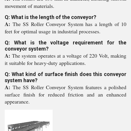
movement of materials.
Q: What is the length of the conveyor?
A:
The SS Roller Conveyor System has a length of 10
feet for optimal usage in industrial processes.
Q: What is the voltage requirement for the
conveyor system?
A:
The system operates at a voltage of 220 Volt, making
it suitable for heavy-duty applications.
Q: What kind of surface finish does this conveyor
system have?
A:
The SS Roller Conveyor System features a polished
surface finish for reduced friction and an enhanced
appearance.