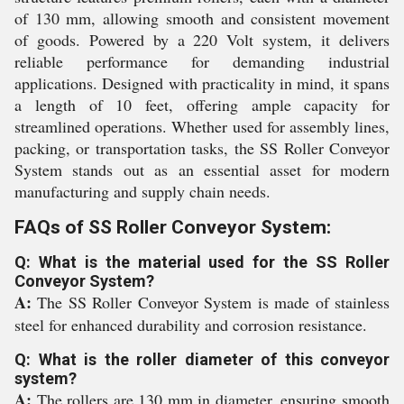
of 130 mm, allowing smooth and consistent movement
of goods. Powered by a 220 Volt system, it delivers
reliable performance for demanding industrial
applications. Designed with practicality in mind, it spans
a length of 10 feet, offering ample capacity for
streamlined operations. Whether used for assembly lines,
packing, or transportation tasks, the SS Roller Conveyor
System stands out as an essential asset for modern
manufacturing and supply chain needs.
FAQs of SS Roller Conveyor System:
Q: What is the material used for the SS Roller
Conveyor System?
A:
The SS Roller Conveyor System is made of stainless
steel for enhanced durability and corrosion resistance.
Q: What is the roller diameter of this conveyor
system?
A:
The rollers are 130 mm in diameter, ensuring smooth