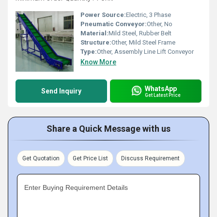
Power Source:
Electric, 3 Phase
Pneumatic Conveyor:
Other, No
Material:
Mild Steel, Rubber Belt
Structure:
Other, Mild Steel Frame
Type:
Other, Assembly Line Lift Conveyor
Know More
WhatsApp
Send Inquiry
Get Latest Price
Share a Quick Message with us
Get Quotation
Get Price List
Discuss Requirement
Enter Buying Requirement Details