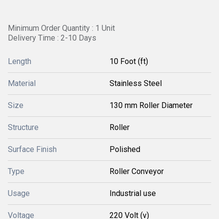
Minimum Order Quantity : 1 Unit
Delivery Time : 2-10 Days
Length
10 Foot (ft)
Material
Stainless Steel
Size
130 mm Roller Diameter
Structure
Roller
Surface Finish
Polished
Type
Roller Conveyor
Usage
Industrial use
Voltage
220 Volt (v)